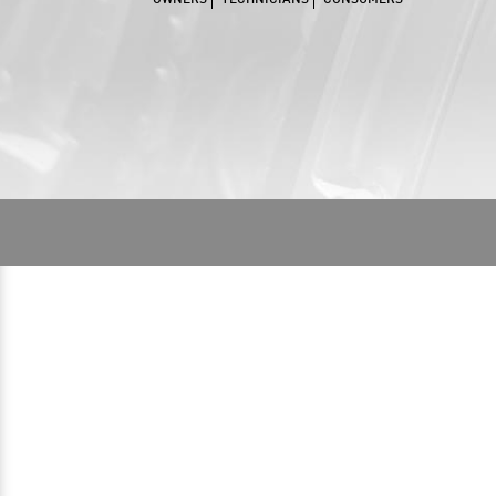
OWNERS
TECHNICIANS
CONSUMERS