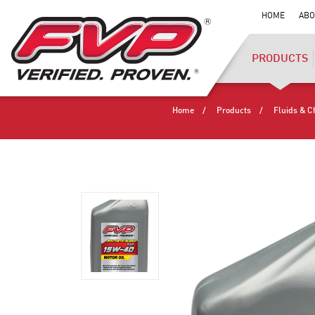
HOME
ABO
PRODUCTS
Home
Products
Fluids & C