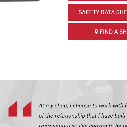
SAFETY DATA SHE
FIND A S
At my shop, I choose to work wit
of the relationship that I have buil
representative. I’ve chosen to be p