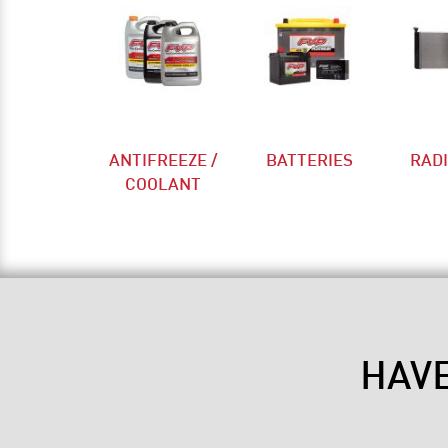
ANTIFREEZE /
BATTERIES
RAD
COOLANT
HAV