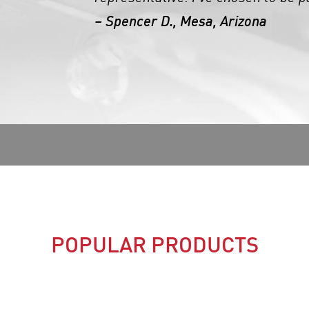
– Spencer D., Mesa, Arizona
POPULAR PRODUCTS