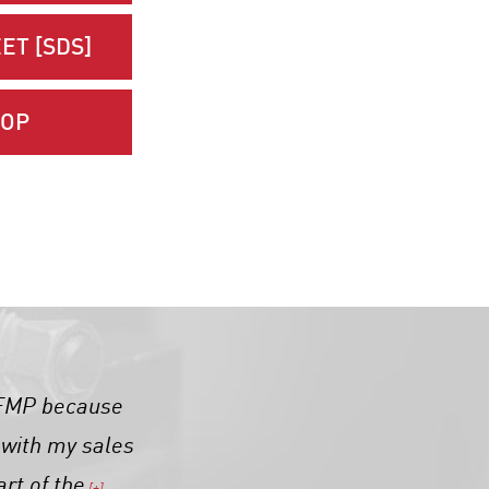
ET [SDS]
HOP
h FMP because
t with my sales
art of the