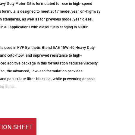
y Duty Motor Oil is formulated for use in high-speed
his formula is designed to meet 2017 model year on-highway
 standards, as well as for previous model year diesel
in all applications with diesel fuels ranging in sulfur
ils used in FVP Synthetic Blend SAE 15W-40 Heavy Duty
 and cold-flow, and improved resistance to high-
d additive package in this formulation reduces viscosity
 Also, the advanced, low-ash formulation provides
 and particulate filter blocking, while preventing deposit
 increase.
ION SHEET