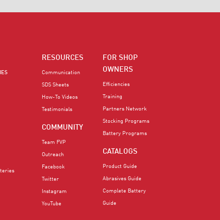
RESOURCES
FOR SHOP
OWNERS
IES
Communication
Efficiencies
SDS Sheets
Training
How-To Videos
Partners Network
Testimonials
Stocking Programs
COMMUNITY
Battery Programs
Team FVP
CATALOGS
Outreach
Product Guide
Facebook
teries
Abrasives Guide
Twitter
Complete Battery
Instagram
Guide
YouTube