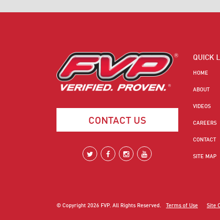
QUICK 
HOME
ABOUT
VIDEOS
CONTACT US
CAREERS
CONTACT
SITE MAP
© Copyright
2026
FVP. All Rights Reserved.
Terms of Use
Site 