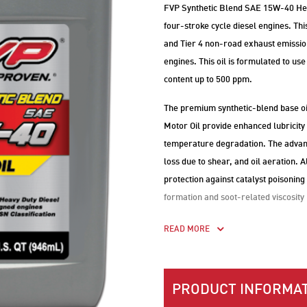
FVP Synthetic Blend SAE 15W-40 Heav
four-stroke cycle diesel engines. T
and Tier 4 non-road exhaust emission
engines. This oil is formulated to use 
content up to 500 ppm.
The premium synthetic-blend base o
Motor Oil provide enhanced lubricity
temperature degradation. The advance
loss due to shear, and oil aeration.
protection against catalyst poisoning
formation and soot-related viscosity
READ MORE
PRODUCT INFORMAT