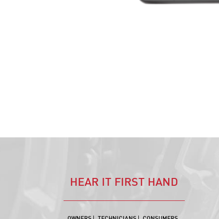
HEAR IT FIRST HAND