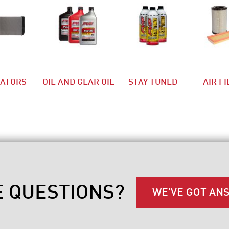
IATORS
OIL AND GEAR OIL
STAY TUNED
AIR F
E QUESTIONS?
WE'VE GOT AN