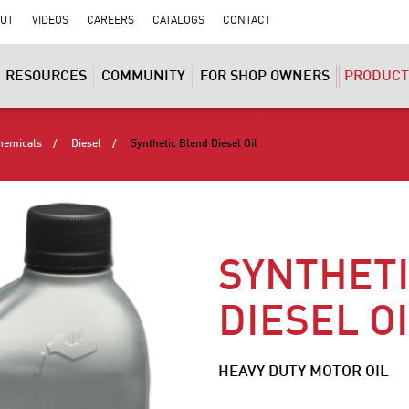
UT
VIDEOS
CAREERS
CATALOGS
CONTACT
RESOURCES
COMMUNITY
FOR SHOP OWNERS
PRODUCT
hemicals
Diesel
Synthetic Blend Diesel Oil
SYNTHET
DIESEL O
HEAVY DUTY MOTOR OIL