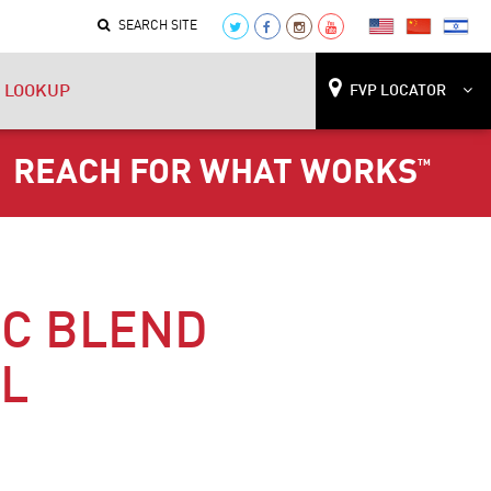
SEARCH SITE
 LOOKUP
FVP LOCATOR
REACH FOR WHAT WORKS
™
IC BLEND
IL