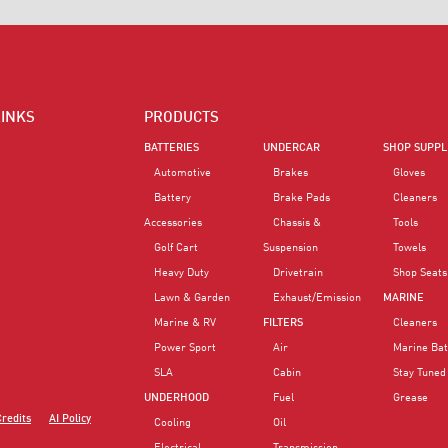
LINKS
PRODUCTS
BATTERIES
UNDERCAR
SHOP SUPPL
Automotive
Brakes
Gloves
Battery
Brake Pads
Cleaners
Accessories
Chassis &
Tools
Golf Cart
Suspension
Towels
Heavy Duty
Drivetrain
Shop Seats
Lawn & Garden
Exhaust/Emission
MARINE
Marine & RV
FILTERS
Cleaners
Power Sport
Air
Marine Bat
SLA
Cabin
Stay Tuned
UNDERHOOD
Fuel
Grease
Credits
AI Policy
Cooling
Oil