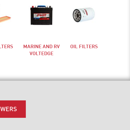
ILTERS
MARINE AND RV
OIL FILTERS
VOLTEDGE
SWERS