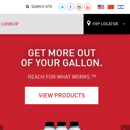
SEARCH SITE
 LOOKUP
FVP LOCATOR
LIFE AT FULL
POWER.
REACH FOR WHAT WORKS.™
FIND A SHOP