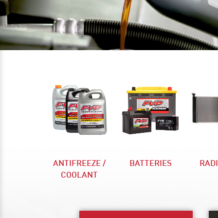
ANTIFREEZE /
BATTERIES
RAD
COOLANT