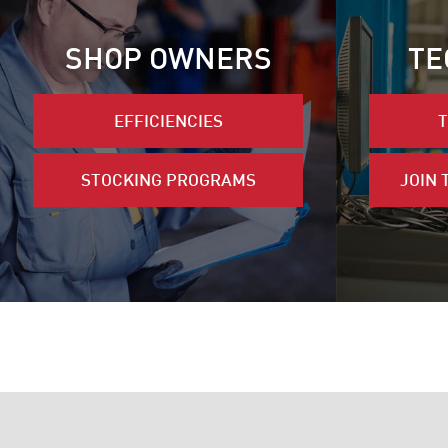
SHOP OWNERS
TE
EFFICIENCIES
T
STOCKING PROGRAMS
JOIN 