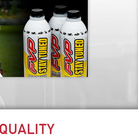
E
 QUALITY