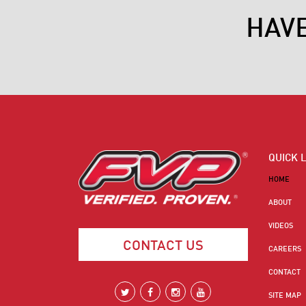
HAV
QUICK 
HOME
ABOUT
VIDEOS
CONTACT US
CAREERS
CONTACT
SITE MAP