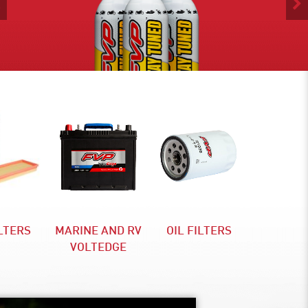
Previous
ILTERS
MARINE AND RV
OIL FILTERS
VOLTEDGE