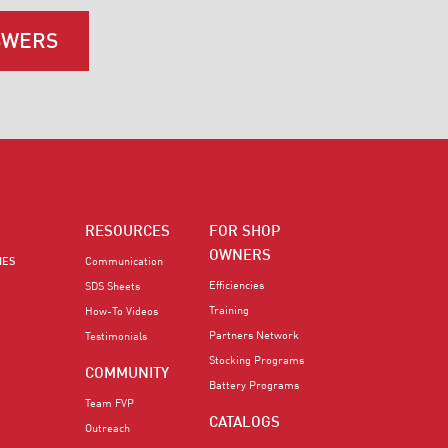
SWERS
RESOURCES
FOR SHOP
OWNERS
IES
Communication
Efficiencies
SDS Sheets
Training
How-To Videos
Partners Network
Testimonials
Stocking Programs
COMMUNITY
Battery Programs
Team FVP
CATALOGS
Outreach