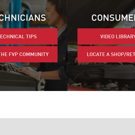
CHNICIANS
CONSUME
ECHNICAL TIPS
VIDEO LIBRAR
THE FVP COMMUNITY
LOCATE A SHOP/RE