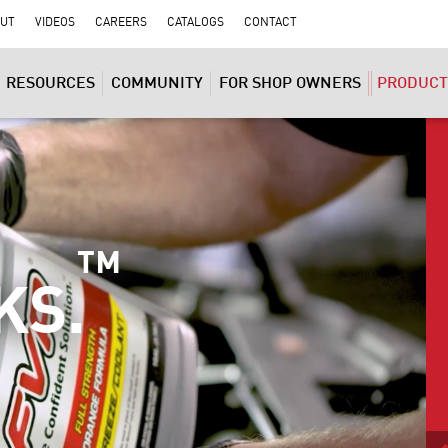
UT
VIDEOS
CAREERS
CATALOGS
CONTACT
RESOURCES
COMMUNITY
FOR SHOP OWNERS
PRODUCT
™
KS.