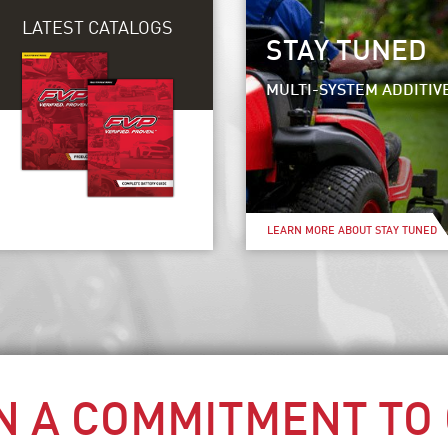
LATEST CATALOGS
STAY TUNED
MULTI-SYSTEM ADDITIV
LEARN MORE ABOUT STAY TUNED
N A COMMITMENT TO