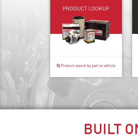
PRODUCT LOOKUP
Product search by part or vehicle
BUILT O