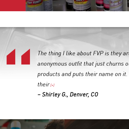
The thing I like about FVP is they 
anonymous outfit that just churns 
products and puts their name on it.
their
[+]
– Shirley G., Denver, CO