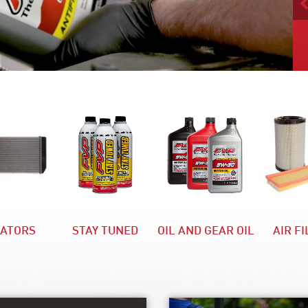
IATORS
STAY TUNED
OIL AND GEAR OIL
AIR F