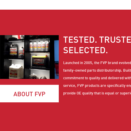
TESTED. TRUSTE
SELECTED.
Launched in 2005, the FVP brand evolve
family-owned parts distributorship. Built
commitment to quality and delivered wi
service, FVP products are specifically e
ABOUT FVP
provide OE quality that is equal or superi
performance to national brands at a com
price.