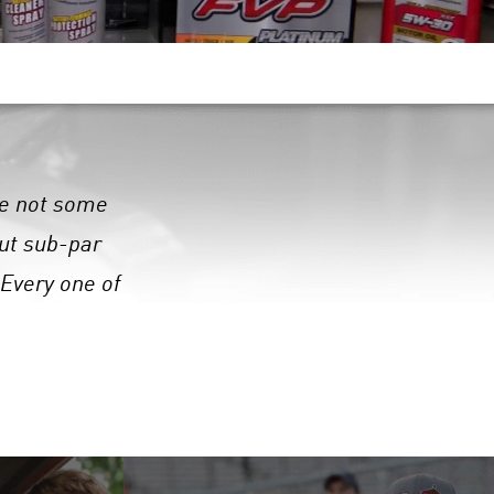
are not some
out sub-par
 Every one of