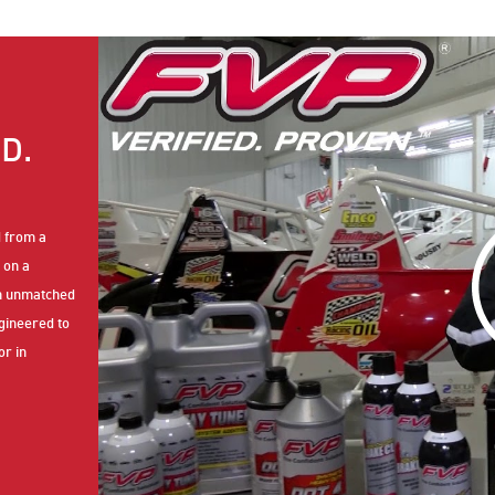
D.
d from a
 on a
th unmatched
ngineered to
or in
petitive