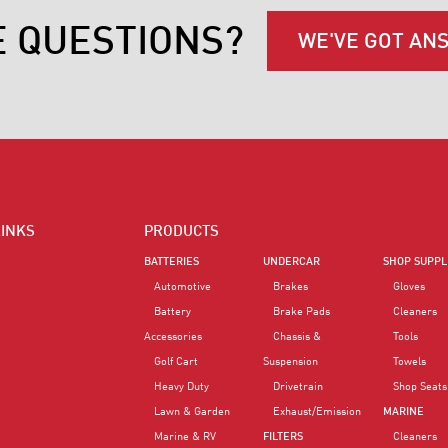
E QUESTIONS?
WE'VE GOT AN
LINKS
PRODUCTS
BATTERIES
UNDERCAR
SHOP SUPPL
Automotive
Brakes
Gloves
Battery
Brake Pads
Cleaners
Accessories
Chassis &
Tools
Golf Cart
Suspension
Towels
Heavy Duty
Drivetrain
Shop Seats
Lawn & Garden
Exhaust/Emission
MARINE
Marine & RV
FILTERS
Cleaners