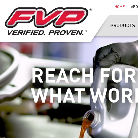
HOME
ABO
PRODUCTS
REACH FOR
WHAT WOR