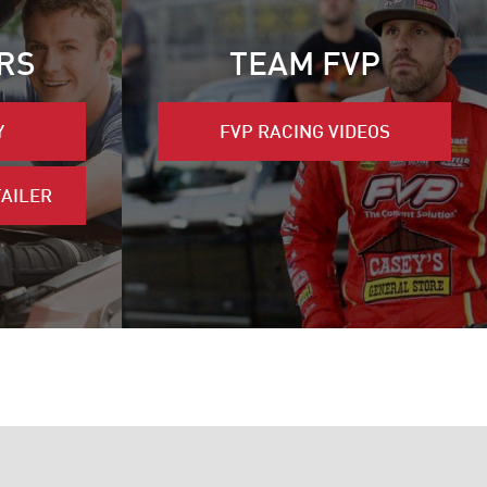
RS
TEAM FVP
Y
FVP RACING VIDEOS
TAILER