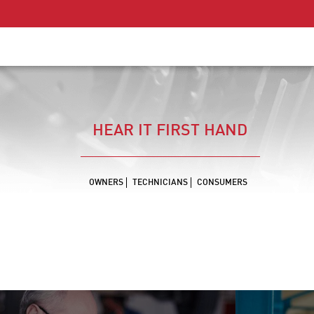
HEAR IT FIRST HAND
OWNERS
TECHNICIANS
CONSUMERS