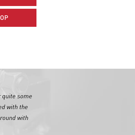
HOP
r quite some
ed with the
around with