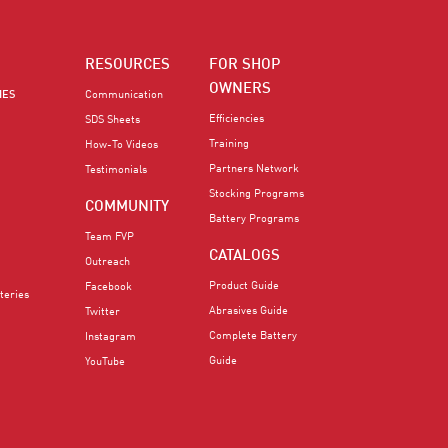
RESOURCES
FOR SHOP
OWNERS
IES
Communication
Efficiencies
SDS Sheets
Training
How-To Videos
Partners Network
Testimonials
Stocking Programs
COMMUNITY
Battery Programs
Team FVP
CATALOGS
Outreach
Product Guide
Facebook
teries
Abrasives Guide
Twitter
Complete Battery
Instagram
Guide
YouTube