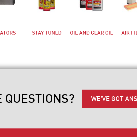
IATORS
STAY TUNED
OIL AND GEAR OIL
AIR F
E QUESTIONS?
WE'VE GOT AN