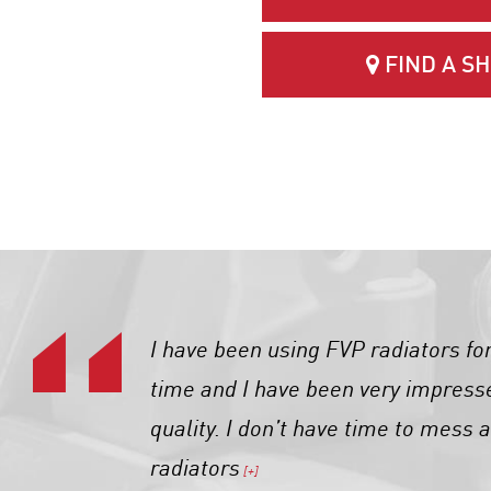
FIND A S
I have been using FVP radiators fo
time and I have been very impress
quality. I don’t have time to mess 
radiators
[+]