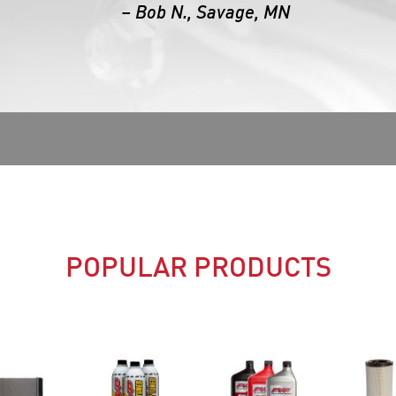
– Bob N., Savage, MN
POPULAR PRODUCTS