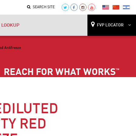
SEARCH SITE
 LOOKUP
FVP LOCATOR
ed Antifreeze
REACH FOR WHAT WORKS
™
EDILUTED
TY RED