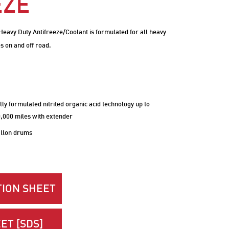
EZE
eavy Duty Antifreeze/Coolant is formulated for all heavy
s on and off road.
lly formulated nitrited organic acid technology up to
0,000 miles with extender
allon drums
ION SHEET
ET [SDS]