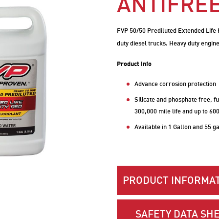
ANTIFRE
FVP 50/50 Prediluted Extended Life H
duty diesel trucks. Heavy duty engine
Product Info
Advance corrosion protection
Silicate and phosphate free, fu
300,000 mile life and up to 60
Available in 1 Gallon and 55 g
PRODUCT INFORMAT
SAFETY DATA SHE