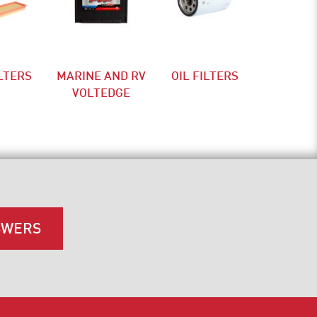
ILTERS
MARINE AND RV
OIL FILTERS
VOLTEDGE
SWERS