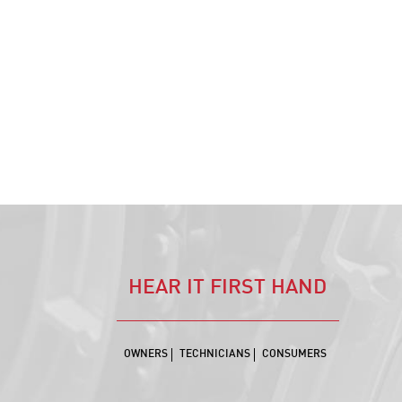
HEAR IT FIRST HAND
OWNERS
TECHNICIANS
CONSUMERS