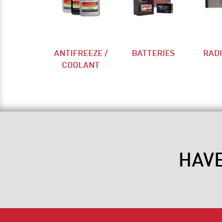
ANTIFREEZE /
BATTERIES
RAD
COOLANT
HAV