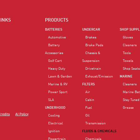
LINKS
PRODUCTS
BATTERIES
UNDERCAR
SHOP SUPPL
Automotive
Brakes
Gloves
Battery
Brake Pads
Cleaners
Accessories
Chassis &
Tools
Golf Cart
Suspension
Towels
Heavy Duty
Drivetrain
Shop Seats
Lawn & Garden
Exhaust/Emission
MARINE
Marine & RV
FILTERS
Cleaners
Power Sport
Air
Marine Bat
SLA
Cabin
Stay Tuned
UNDERHOOD
Fuel
Grease
Credits
AI Policy
Cooling
Oil
Electrical
Transmission
Ignition
FLUIDS & CHEMICALS
Powertrain
Chemicals