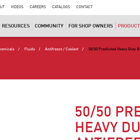
UT
VIDEOS
CAREERS
CATALOGS
CONTACT
RESOURCES
COMMUNITY
FOR SHOP OWNERS
PRODUCT
hemicals
Fluids
Antifreeze / Coolant
50/50 Prediluted Heavy Duty R
50/50 PR
HEAVY DU