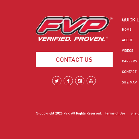
QUICK 
HOME
ABOUT
VIDEOS
CONTACT US
CAREERS
CONTACT
SITE MAP
© Copyright
2026
FVP. All Rights Reserved.
Terms of Use
Site 