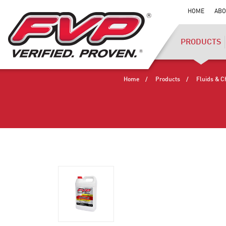
HOME
ABO
PRODUCTS
Home
Products
Fluids & C