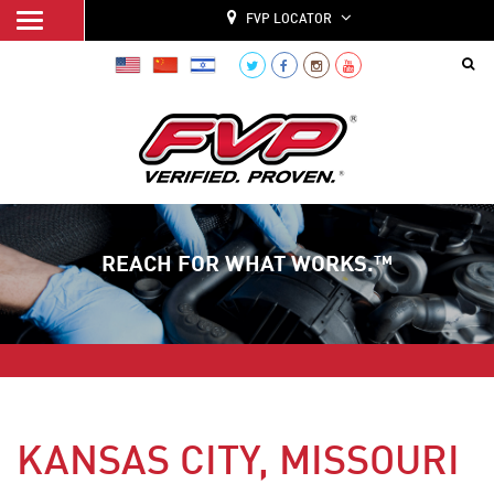
FVP LOCATOR
REACH FOR WHAT WORKS.™
KANSAS CITY, MISSOURI