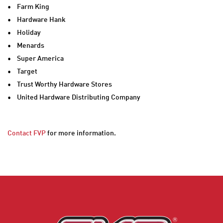
• Farm King
• Hardware Hank
• Holiday
• Menards
• Super America
• Target
• Trust Worthy Hardware Stores
• United Hardware Distributing Company
Contact FVP
for more information.