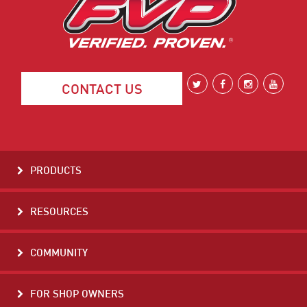
CONTACT US
PRODUCTS
RESOURCES
COMMUNITY
FOR SHOP OWNERS