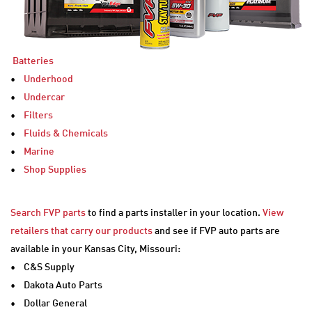
Batteries
•
Underhood
•
Undercar
•
Filters
•
Fluids & Chemicals
•
Marine
•
Shop Supplies
Search FVP parts
to find a parts installer in your location.
View
retailers that carry our products
and see if FVP auto parts are
available in your Kansas City, Missouri:
• C&S Supply
• Dakota Auto Parts
• Dollar General