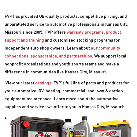
FVP has provided OE-quality products, competitive pricing, and
unparalleled service to automotive professionals in Kansas City,
Missouri since 2005. FVP offers
warranty programs
,
product
support and training
and customized stocking programs for
independent auto shop owners. Learn about our
community
connections, sponsorships, and partnerships
. We support local
nonprofit organizations and youth sports teams and make a
difference in communities like Kansas City, Missouri.
View our latest
catalogs
, FVP’s full line of parts and products for
your automotive, RV, boating, commercial, and lawn & garden
equipment maintenance. Learn more about the automotive
supplies and services we offer to you in Kansas City, Missouri:
•