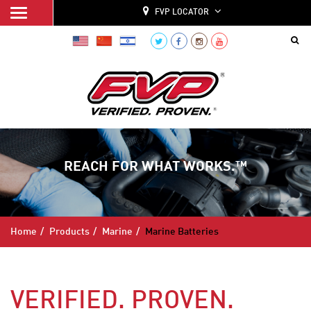
FVP LOCATOR
REACH FOR WHAT WORKS.™
Home
Products
Marine
Marine Batteries
VERIFIED. PROVEN.