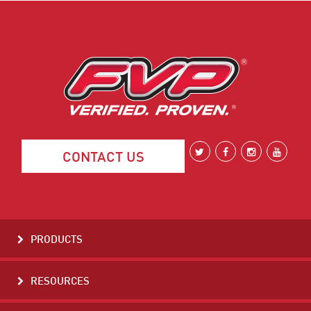
CONTACT US
PRODUCTS
RESOURCES