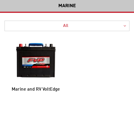
MARINE
All
Marine and RV VoltEdge