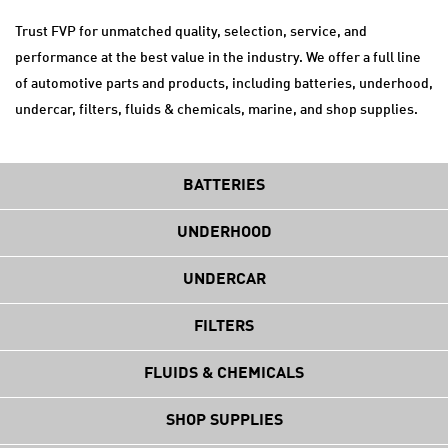
Trust FVP for unmatched quality, selection, service, and
performance at the best value in the industry. We offer a full line
of automotive parts and products, including batteries, underhood,
undercar, filters, fluids & chemicals, marine, and shop supplies.
BATTERIES
UNDERHOOD
UNDERCAR
FILTERS
FLUIDS & CHEMICALS
SHOP SUPPLIES